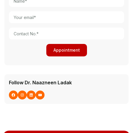
Follow Dr. Naazneen Ladak