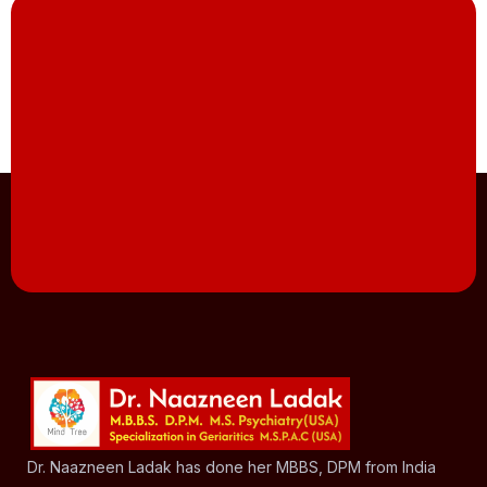
Dr. Naazneen Ladak has done her MBBS, DPM from India