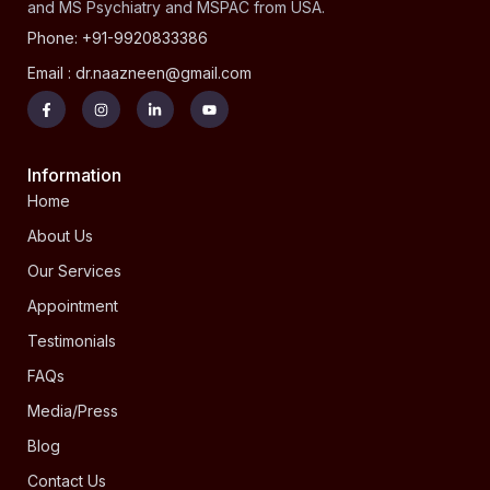
and MS Psychiatry and MSPAC from USA.
Phone: +91-9920833386
Email : dr.naazneen@gmail.com
Information
Home
About Us
Our Services
Appointment
Testimonials
FAQs
Media/Press
Blog
Contact Us