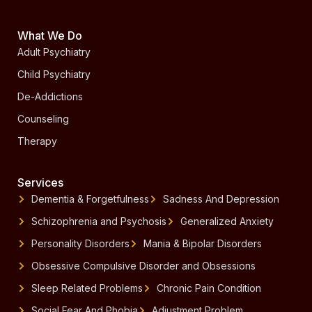
What We Do
Adult Psychiatry
Child Psychiatry
De-Addictions
Counseling
Therapy
Services
Dementia & Forgetfulness
Sadness And Depression
Schizophrenia and Psychosis
Generalized Anxiety
Personality Disorders
Mania & Bipolar Disorders
Obsessive Compulsive Disorder and Obsessions
Sleep Related Problems
Chronic Pain Condition
Social Fear And Phobia
Adjustment Problem