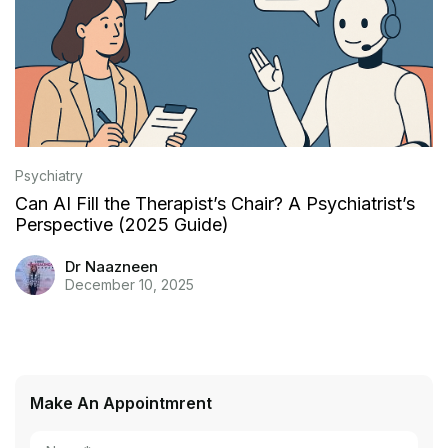
Psychiatry
Can AI Fill the Therapist’s Chair? A Psychiatrist’s
Perspective (2025 Guide)
Dr Naazneen
December 10, 2025
Make An Appointmrent