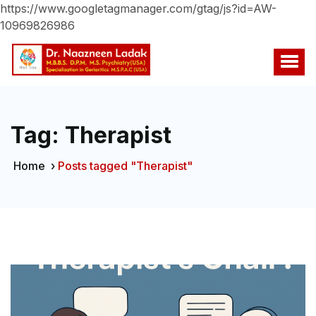
https://www.googletagmanager.com/gtag/js?id=AW-
10969826986
Tag:
Therapist
Home
›
Posts tagged "Therapist"