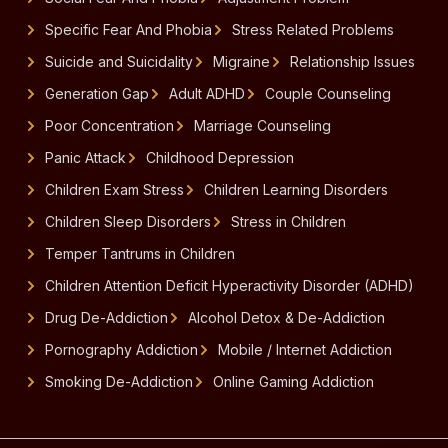
Specific Fear And Phobia
Stress Related Problems
Suicide and Suicidality
Migraine
Relationship Issues
Generation Gap
Adult ADHD
Couple Counseling
Poor Concentration
Marriage Counseling
Panic Attack
Childhood Depression
Children Exam Stress
Children Learning Disorders
Children Sleep Disorders
Stress in Children
Temper Tantrums in Children
Children Attention Deficit Hyperactivity Disorder (ADHD)
Drug De-Addiction
Alcohol Detox & De-Addiction
Pornography Addiction
Mobile / Internet Addiction
Smoking De-Addiction
Online Gaming Addiction