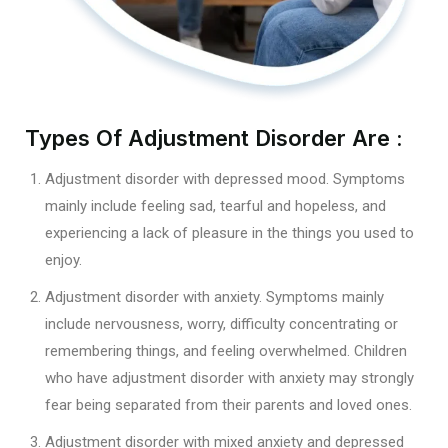
Types Of Adjustment Disorder Are :
Adjustment disorder with depressed mood. Symptoms
mainly include feeling sad, tearful and hopeless, and
experiencing a lack of pleasure in the things you used to
enjoy.
Adjustment disorder with anxiety. Symptoms mainly
include nervousness, worry, difficulty concentrating or
remembering things, and feeling overwhelmed. Children
who have adjustment disorder with anxiety may strongly
fear being separated from their parents and loved ones.
Adjustment disorder with mixed anxiety and depressed