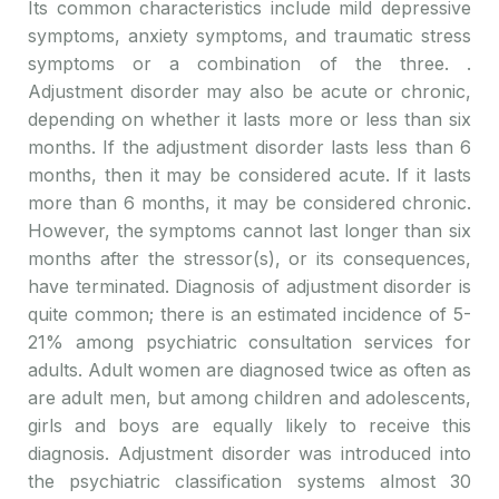
Its common characteristics include mild depressive
symptoms, anxiety symptoms, and traumatic stress
symptoms or a combination of the three. .
Adjustment disorder may also be acute or chronic,
depending on whether it lasts more or less than six
months. If the adjustment disorder lasts less than 6
months, then it may be considered acute. If it lasts
more than 6 months, it may be considered chronic.
However, the symptoms cannot last longer than six
months after the stressor(s), or its consequences,
have terminated. Diagnosis of adjustment disorder is
quite common; there is an estimated incidence of 5-
21% among psychiatric consultation services for
adults. Adult women are diagnosed twice as often as
are adult men, but among children and adolescents,
girls and boys are equally likely to receive this
diagnosis. Adjustment disorder was introduced into
the psychiatric classification systems almost 30