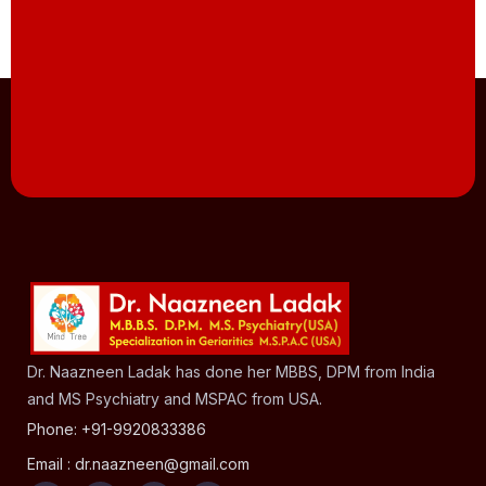
Dr. Naazneen Ladak has done her MBBS, DPM from India
and MS Psychiatry and MSPAC from USA.
Phone: +91-9920833386
Email : dr.naazneen@gmail.com