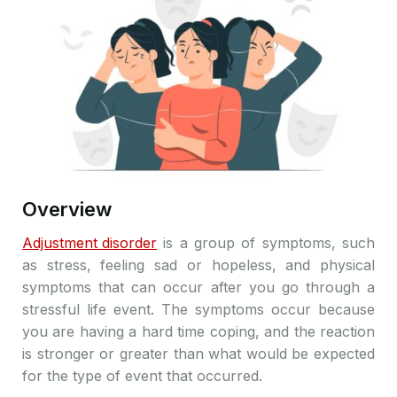
Overview
Adjustment disorder
is a group of symptoms, such
as stress, feeling sad or hopeless, and physical
symptoms that can occur after you go through a
stressful life event. The symptoms occur because
you are having a hard time coping, and the reaction
is stronger or greater than what would be expected
for the type of event that occurred.