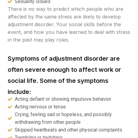
Sexuality issues
There is no way to predict which people who are
affected by the same stress are likely to develop
adjustment disorder. Your social skills before the
event, and how you have learned to deal with stress
in the past may play roles.
Symptoms of adjustment disorder are
often severe enough to affect work or
social life. Some of the symptoms
include:
Acting defiant or showing impulsive behavior
Acting nervous or tense
Crying, feeling sad or hopeless, and possibly
withdrawing from other people
Skipped heartbeats and other physical complaints
Trembling or twitching