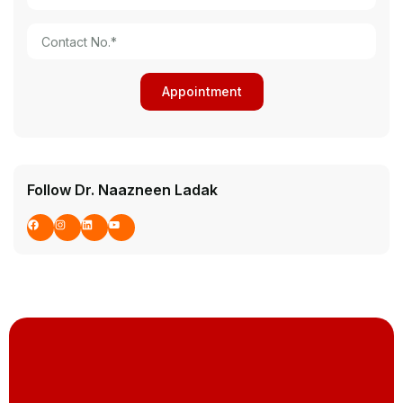
Follow Dr. Naazneen Ladak