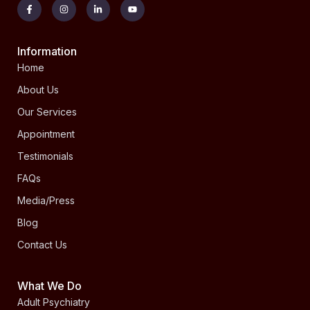
Information
Home
About Us
Our Services
Appointment
Testimonials
FAQs
Media/Press
Blog
Contact Us
What We Do
Adult Psychiatry