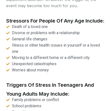
event may become too much for you.
Stressors For People Of Any Age Include:
Death of a loved one
Divorce or problems with a relationship
General life changes
Illness or other health issues in yourself or a loved
one
Moving to a different home or a different city
Unexpected catastrophes
Worries about money
Triggers Of Stress In Teenagers And
Young Adults May Include:
Family problems or conflict
School problems