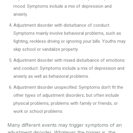
mood. Symptoms include a mix of depression and
anxiety.
Adjustment disorder with disturbance of conduct.
Symptoms mainly involve behavioral problems, such as
fighting, reckless driving or ignoring your bills. Youths may
skip school or vandalize property.
Adjustment disorder with mixed disturbance of emotions
and conduct. Symptoms include a mix of depression and
anxiety as well as behavioral problems.
Adjustment disorder unspecified. Symptoms don’t fit the
other types of adjustment disorders, but often include
physical problems, problems with family or friends, or
work or school problems.
Many different events may trigger symptoms of an
adjustment disorder. Whatever the trigger is, the