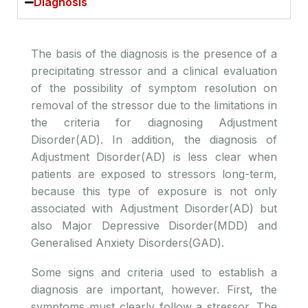
Diagnosis
The basis of the diagnosis is the presence of a
precipitating stressor and a clinical evaluation
of the possibility of symptom resolution on
removal of the stressor due to the limitations in
the criteria for diagnosing Adjustment
Disorder(AD). In addition, the diagnosis of
Adjustment Disorder(AD) is less clear when
patients are exposed to stressors long-term,
because this type of exposure is not only
associated with Adjustment Disorder(AD) but
also Major Depressive Disorder(MDD) and
Generalised Anxiety Disorders(GAD).
Some signs and criteria used to establish a
diagnosis are important, however. First, the
symptoms must clearly follow a stressor. The