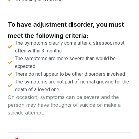
To have adjustment disorder, you must
meet the following criteria:
The symptoms clearly come after a stressor, most
often within 3 months
The symptoms are more severe than would be
expected
There do not appear to be other disorders involved
The symptoms are not part of normal grieving for the
death of a loved one
On occasion, symptoms can be severe and the
person may have thoughts of suicide or make a
suicide attempt.