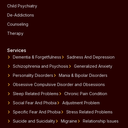
Child Psychiatry
De-Addictions
Counseling
Therapy
Services
Dementia & Forgetfulness
Sadness And Depression
Schizophrenia and Psychosis
Generalized Anxiety
Personality Disorders
Mania & Bipolar Disorders
Obsessive Compulsive Disorder and Obsessions
Sleep Related Problems
Chronic Pain Condition
Social Fear And Phobia
Adjustment Problem
Specific Fear And Phobia
Stress Related Problems
Suicide and Suicidality
Migraine
Relationship Issues