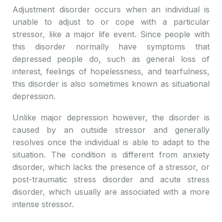
Adjustment disorder occurs when an individual is
unable to adjust to or cope with a particular
stressor, like a major life event. Since people with
this disorder normally have symptoms that
depressed people do, such as general loss of
interest, feelings of hopelessness, and tearfulness,
this disorder is also sometimes known as situational
depression.
Unlike major depression however, the disorder is
caused by an outside stressor and generally
resolves once the individual is able to adapt to the
situation. The condition is different from anxiety
disorder, which lacks the presence of a stressor, or
post-traumatic stress disorder and acute stress
disorder, which usually are associated with a more
intense stressor.