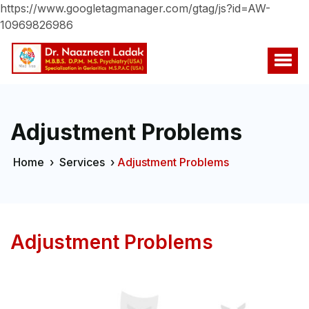
https://www.googletagmanager.com/gtag/js?id=AW-
10969826986
Adjustment Problems
Home
›
Services
›
Adjustment Problems
Adjustment Problems