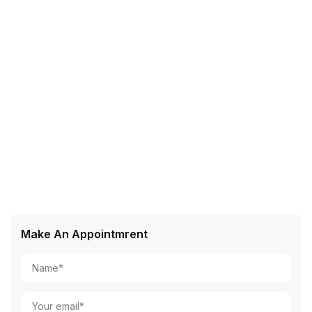
Make An Appointmrent