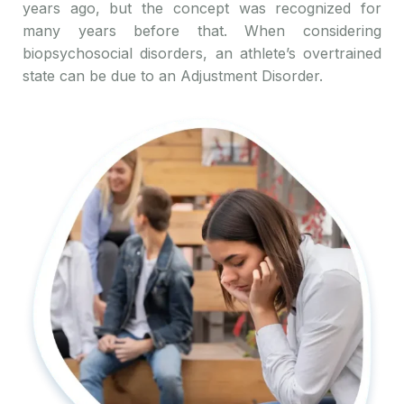
years ago, but the concept was recognized for
many years before that. When considering
biopsychosocial disorders, an athlete’s overtrained
state can be due to an Adjustment Disorder.