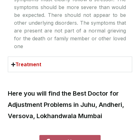
symptoms should be more severe than would
be expected. There should not appear to be
other underlying disorders. The symptoms that
are present are not part of a normal grieving
for the death or family member or other loved
one
Treatment
Here you will find the Best Doctor for
Adjustment Problems in Juhu, Andheri,
Versova, Lokhandwala Mumbai