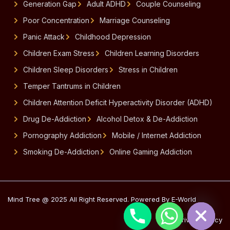
Generation Gap
Adult ADHD
Couple Counseling
Poor Concentration
Marriage Counseling
Panic Attack
Childhood Depression
Children Exam Stress
Children Learning Disorders
Children Sleep Disorders
Stress in Children
Temper Tantrums in Children
Children Attention Deficit Hyperactivity Disorder (ADHD)
Drug De-Addiction
Alcohol Detox & De-Addiction
Pornography Addiction
Mobile / Internet Addiction
Smoking De-Addiction
Online Gaming Addiction
Hide chaty
Mind Tree @ 2025 All Right Reserved. Powered By E-World
Privacy Policy