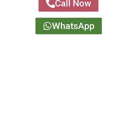
Call Now
WhatsApp