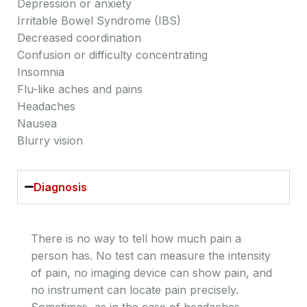
Depression or anxiety
Irritable Bowel Syndrome (IBS)
Decreased coordination
Confusion or difficulty concentrating
Insomnia
Flu-like aches and pains
Headaches
Nausea
Blurry vision
Diagnosis
There is no way to tell how much pain a
person has. No test can measure the intensity
of pain, no imaging device can show pain, and
no instrument can locate pain precisely.
Sometimes, as in the case of headaches,