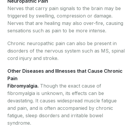
Neuropathic Pain
Nerves that carry pain signals to the brain may be
triggered by swelling, compression or damage.
Nerves that are healing may also over-fire, causing
sensations such as pain to be more intense.
Chronic neuropathic pain can also be present in
disorders of the nervous system such as MS, spinal
cord injury and stroke.
Other Diseases and Illnesses that Cause Chronic
Pain
Fibromyalgia.
Though the exact cause of
fibromyalgia is unknown, its effects can be
devastating. It causes widespread muscle fatigue
and pain, and is often accompanied by chronic
fatigue, sleep disorders and irritable bowel
syndrome.