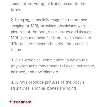
speed of nerve signal transmission to the
brain.
2. Imaging, especially magnetic resonance
imaging or MRI, provides physicians with
pictures of the body’s structures and tissues.
MRI uses magnetic fields and radio waves to
differentiate between healthy and diseased
tissue.
3. A neurological examination in which the
physician tests movement, reflexes, sensation,
balance, and coordination.
4. X-rays produce pictures of the body’s
structures, such as bones and joints.
Treatment