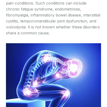
pain conditions. Such conditions can include
chronic fatigue syndrome, endometriosis,
fibromyalgia, inflammatory bowel disease, interstitial
cystitis, temporomandibular joint dysfunction, and
vulvodynia. It is not known whether these disorders
share a common cause.