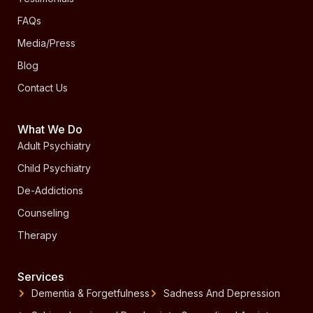
FAQs
Media/Press
Blog
Contact Us
What We Do
Adult Psychiatry
Child Psychiatry
De-Addictions
Counseling
Therapy
Services
Dementia & Forgetfulness
Sadness And Depression