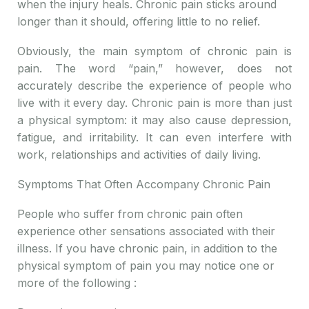
when the injury heals. Chronic pain sticks around
longer than it should, offering little to no relief.
Obviously, the main symptom of chronic pain is
pain. The word “pain,” however, does not
accurately describe the experience of people who
live with it every day. Chronic pain is more than just
a physical symptom: it may also cause depression,
fatigue, and irritability. It can even interfere with
work, relationships and activities of daily living.
Symptoms That Often Accompany Chronic Pain
People who suffer from chronic pain often
experience other sensations associated with their
illness. If you have chronic pain, in addition to the
physical symptom of pain you may notice one or
more of the following :