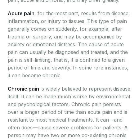
Acute pain
, for the most part, results from disease,
inflammation, or injury to tissues. This type of pain
generally comes on suddenly, for example, after
trauma or surgery, and may be accompanied by
anxiety or emotional distress. The cause of acute
pain can usually be diagnosed and treated, and the
pain is self-limiting, that is, it is confined to a given
period of time and severity. In some rare instances,
it can become chronic.
Chronic pain
is widely believed to represent disease
itself. It can be made much worse by environmental
and psychological factors. Chronic pain persists
over a longer period of time than acute pain and is
resistant to most medical treatments. It can—and
often does—cause severe problems for patients. A
person may have two or more co-existing chronic