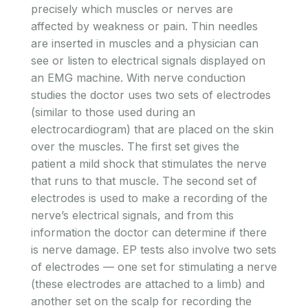
precisely which muscles or nerves are
affected by weakness or pain. Thin needles
are inserted in muscles and a physician can
see or listen to electrical signals displayed on
an EMG machine. With nerve conduction
studies the doctor uses two sets of electrodes
(similar to those used during an
electrocardiogram) that are placed on the skin
over the muscles. The first set gives the
patient a mild shock that stimulates the nerve
that runs to that muscle. The second set of
electrodes is used to make a recording of the
nerve’s electrical signals, and from this
information the doctor can determine if there
is nerve damage. EP tests also involve two sets
of electrodes — one set for stimulating a nerve
(these electrodes are attached to a limb) and
another set on the scalp for recording the