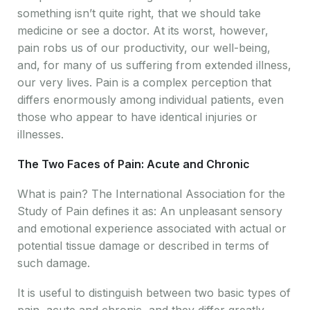
something isn’t quite right, that we should take
medicine or see a doctor. At its worst, however,
pain robs us of our productivity, our well-being,
and, for many of us suffering from extended illness,
our very lives. Pain is a complex perception that
differs enormously among individual patients, even
those who appear to have identical injuries or
illnesses.
The Two Faces of Pain: Acute and Chronic
What is pain? The International Association for the
Study of Pain defines it as: An unpleasant sensory
and emotional experience associated with actual or
potential tissue damage or described in terms of
such damage.
It is useful to distinguish between two basic types of
pain, acute and chronic, and they differ greatly.