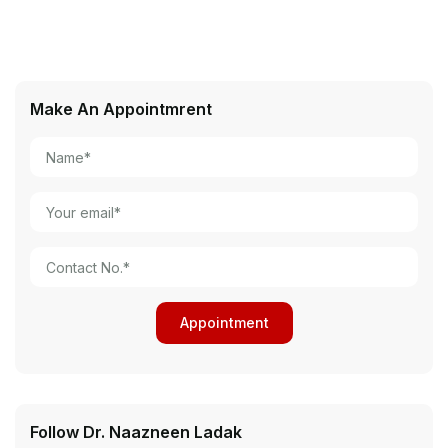
Make An Appointmrent
Follow Dr. Naazneen Ladak