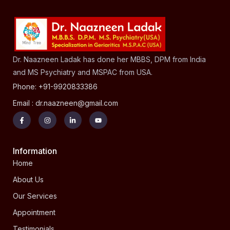
Dr. Naazneen Ladak has done her MBBS, DPM from India
and MS Psychiatry and MSPAC from USA.
Phone: +91-9920833386
Email : dr.naazneen@gmail.com
Information
Home
About Us
Our Services
Appointment
Testimonials