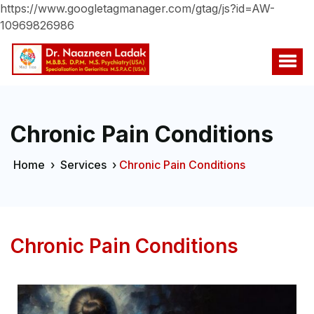
https://www.googletagmanager.com/gtag/js?id=AW-
10969826986
Chronic Pain Conditions
Home
›
Services
›
Chronic Pain Conditions
Chronic Pain Conditions