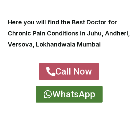
Here you will find the Best Doctor for
Chronic Pain Conditions in Juhu, Andheri,
Versova, Lokhandwala Mumbai
Call Now
WhatsApp