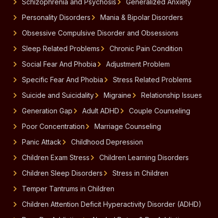
Schizophrenia and Psychosis
Generalized Anxiety
Personality Disorders
Mania & Bipolar Disorders
Obsessive Compulsive Disorder and Obsessions
Sleep Related Problems
Chronic Pain Condition
Social Fear And Phobia
Adjustment Problem
Specific Fear And Phobia
Stress Related Problems
Suicide and Suicidality
Migraine
Relationship Issues
Generation Gap
Adult ADHD
Couple Counseling
Poor Concentration
Marriage Counseling
Panic Attack
Childhood Depression
Children Exam Stress
Children Learning Disorders
Children Sleep Disorders
Stress in Children
Temper Tantrums in Children
Children Attention Deficit Hyperactivity Disorder (ADHD)