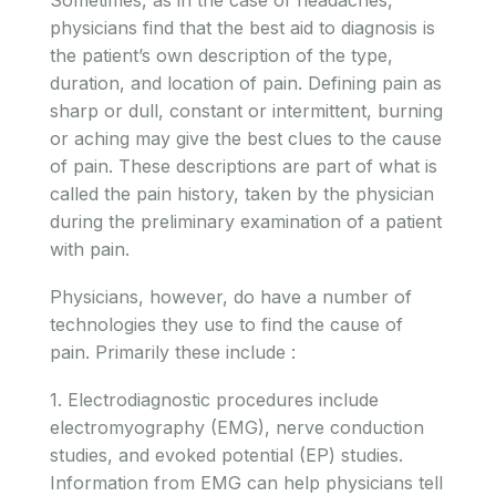
physicians find that the best aid to diagnosis is
the patient’s own description of the type,
duration, and location of pain. Defining pain as
sharp or dull, constant or intermittent, burning
or aching may give the best clues to the cause
of pain. These descriptions are part of what is
called the pain history, taken by the physician
during the preliminary examination of a patient
with pain.
Physicians, however, do have a number of
technologies they use to find the cause of
pain. Primarily these include :
1. Electrodiagnostic procedures include
electromyography (EMG), nerve conduction
studies, and evoked potential (EP) studies.
Information from EMG can help physicians tell