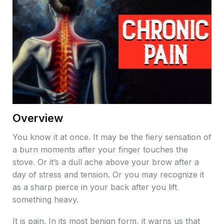
Overview
You know it at once. It may be the fiery sensation of
a burn moments after your finger touches the
stove. Or it’s a dull ache above your brow after a
day of stress and tension. Or you may recognize it
as a sharp pierce in your back after you lift
something heavy.
It is pain. In its most benign form, it warns us that