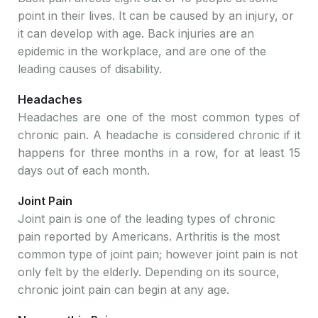
point in their lives. It can be caused by an injury, or
it can develop with age. Back injuries are an
epidemic in the workplace, and are one of the
leading causes of disability.
Headaches
Headaches are one of the most common types of
chronic pain. A headache is considered chronic if it
happens for three months in a row, for at least 15
days out of each month.
Joint Pain
Joint pain is one of the leading types of chronic
pain reported by Americans. Arthritis is the most
common type of joint pain; however joint pain is not
only felt by the elderly. Depending on its source,
chronic joint pain can begin at any age.