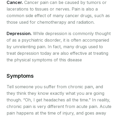
Cancer.
Cancer pain can be caused by tumors or
lacerations to tissues or nerves. Pain is also a
common side effect of many cancer drugs, such as
those used for chemotherapy and radiation.
Depression.
While depression is commonly thought
of as a psychiatric disorder, it is often accompanied
by unrelenting pain. In fact, many drugs used to
treat depression today are also effective at treating
the physical symptoms of this disease
Symptoms
Tell someone you suffer from chronic pain, and
they think they know exactly what you are going
though. “Oh, I get headaches all the time.” In reality,
chronic pain is very different from acute pain. Acute
pain happens at the time of injury, and goes away