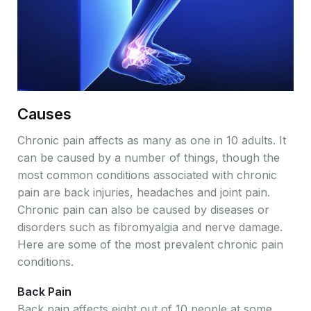
Causes
Chronic pain affects as many as one in 10 adults. It
can be caused by a number of things, though the
most common conditions associated with chronic
pain are back injuries, headaches and joint pain.
Chronic pain can also be caused by diseases or
disorders such as fibromyalgia and nerve damage.
Here are some of the most prevalent chronic pain
conditions.
Back Pain
Back pain affects eight out of 10 people at some