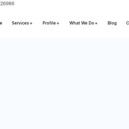
826986
e
Services
Profile
What We Do
Blog
C