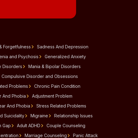
& Forgetfulness
Sadness And Depression
enia and Psychosis
Generalized Anxiety
y Disorders
Mania & Bipolar Disorders
 Compulsive Disorder and Obsessions
ated Problems
Chronic Pain Condition
ar And Phobia
Adjustment Problem
Fear And Phobia
Stress Related Problems
d Suicidality
Migraine
Relationship Issues
n Gap
Adult ADHD
Couple Counseling
entration
Marriage Counseling
Panic Attack