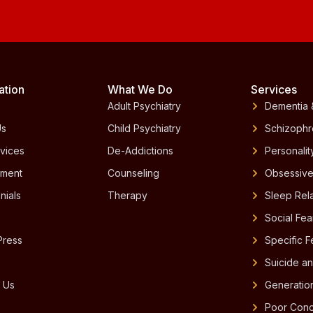
ation
What We Do
Services
Adult Psychiatry
Dementia 
Us
Child Psychiatry
Schizophr
vices
De-Addictions
Personalit
tment
Counseling
Obsessive
nials
Therapy
Sleep Rel
Social Fe
Press
Specific 
Suicide an
 Us
Generatio
Poor Conc