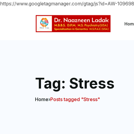
https://www.googletagmanager.com/gtag/js?id=AW-10969
Hom
Tag:
Stress
Home
›
Posts tagged "Stress"