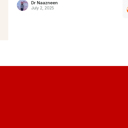
Dr Naazneen
July 2, 2025