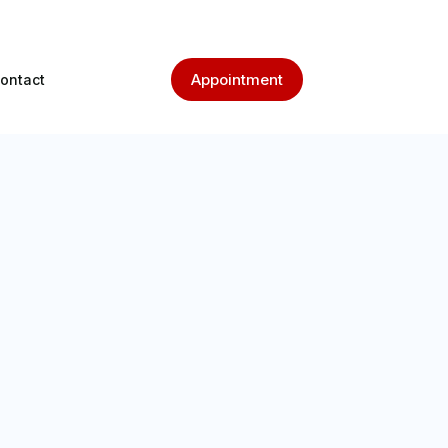
Appointment
ontact