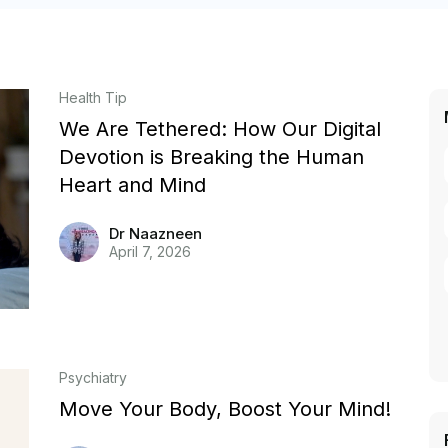
Health Tip
We Are Tethered: How Our Digital
Devotion is Breaking the Human
Heart and Mind
Dr Naazneen
April 7, 2026
Psychiatry
Move Your Body, Boost Your Mind!