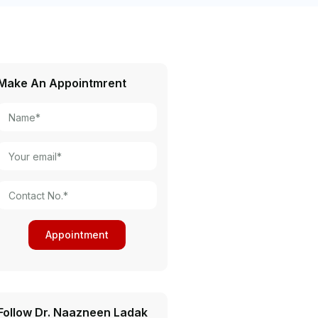
Make An Appointmrent
Follow Dr. Naazneen Ladak