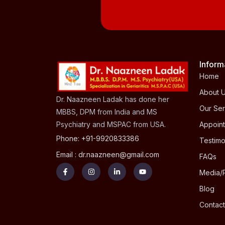
Inform
Home
About 
Dr. Naazneen Ladak has done her
Our Ser
MBBS, DPM from India and MS
Psychiatry and MSPAC from USA.
Appoin
Phone: +91-9920833386
Testimo
Email : dr.naazneen@gmail.com
FAQs
Media/
Blog
Contact