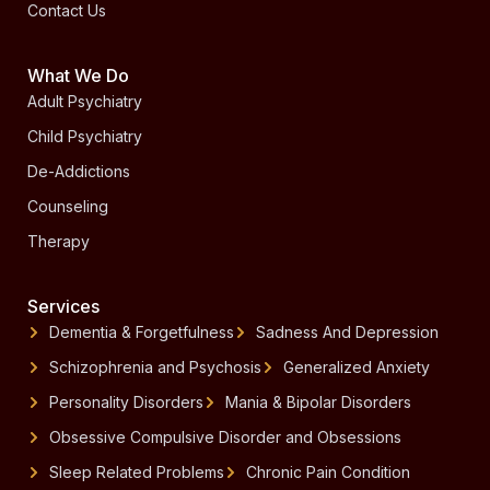
Contact Us
What We Do
Adult Psychiatry
Child Psychiatry
De-Addictions
Counseling
Therapy
Services
Dementia & Forgetfulness
Sadness And Depression
Schizophrenia and Psychosis
Generalized Anxiety
Personality Disorders
Mania & Bipolar Disorders
Obsessive Compulsive Disorder and Obsessions
Sleep Related Problems
Chronic Pain Condition