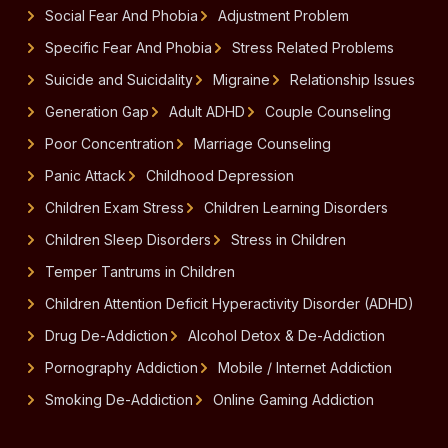
Social Fear And Phobia
Adjustment Problem
Specific Fear And Phobia
Stress Related Problems
Suicide and Suicidality
Migraine
Relationship Issues
Generation Gap
Adult ADHD
Couple Counseling
Poor Concentration
Marriage Counseling
Panic Attack
Childhood Depression
Children Exam Stress
Children Learning Disorders
Children Sleep Disorders
Stress in Children
Temper Tantrums in Children
Children Attention Deficit Hyperactivity Disorder (ADHD)
Drug De-Addiction
Alcohol Detox & De-Addiction
Pornography Addiction
Mobile / Internet Addiction
Smoking De-Addiction
Online Gaming Addiction