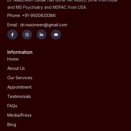
and MS Psychiatry and MSPAC from USA.
Phone: +91-9920833386
Email : dr.naazneen@gmail.com
Information
Home
About Us
Our Services
Appointment
Testimonials
FAQs
Media/Press
Blog