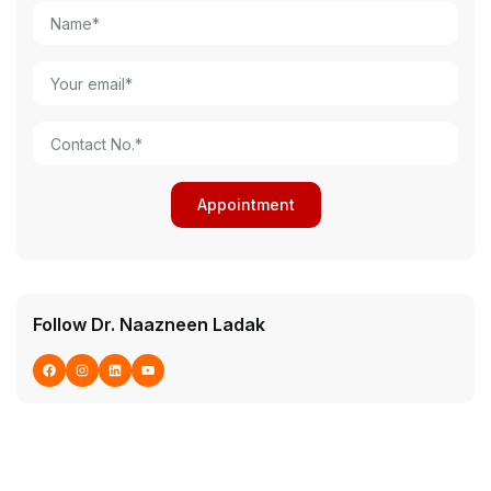
Follow Dr. Naazneen Ladak