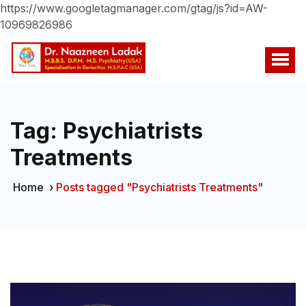
https://www.googletagmanager.com/gtag/js?id=AW-
10969826986
Tag:
Psychiatrists
Treatments
Home
›
Posts tagged "Psychiatrists Treatments"