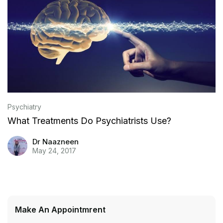
Psychiatry
What Treatments Do Psychiatrists Use?
Dr Naazneen
May 24, 2017
Make An Appointmrent