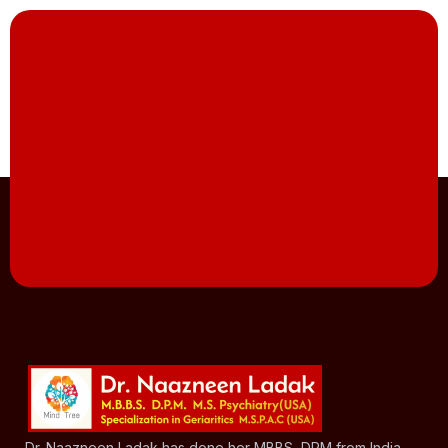
Dr. Naazneen Ladak has done her MBBS, DPM from India