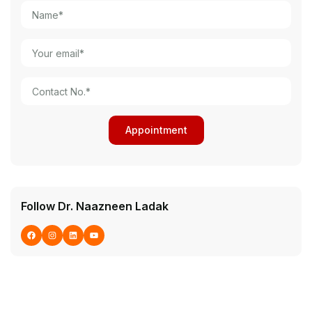
Follow Dr. Naazneen Ladak