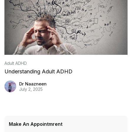
Adult ADHD
Understanding Adult ADHD
Dr Naazneen
July 2, 2025
Make An Appointmrent