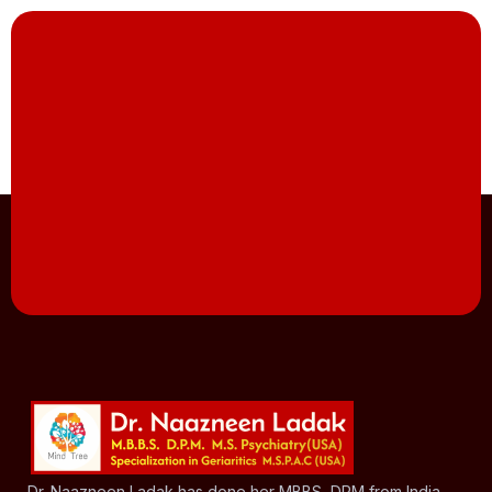
Dr. Naazneen Ladak has done her MBBS, DPM from India