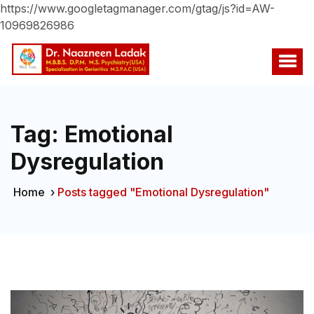
https://www.googletagmanager.com/gtag/js?id=AW-
10969826986
Tag:
Emotional
Dysregulation
Home
›
Posts tagged "Emotional Dysregulation"