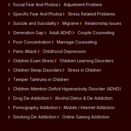
Social Fear And Phobia
Adjustment Problem
Specific Fear And Phobia
Stress Related Problems
Suicide and Suicidality
Migraine
Relationship Issues
Generation Gap
Adult ADHD
Couple Counseling
Poor Concentration
Marriage Counseling
Panic Attack
Childhood Depression
Children Exam Stress
Children Learning Disorders
Children Sleep Disorders
Stress in Children
Temper Tantrums in Children
Children Attention Deficit Hyperactivity Disorder (ADHD)
Drug De-Addiction
Alcohol Detox & De-Addiction
Pornography Addiction
Mobile / Internet Addiction
Smoking De-Addiction
Online Gaming Addiction