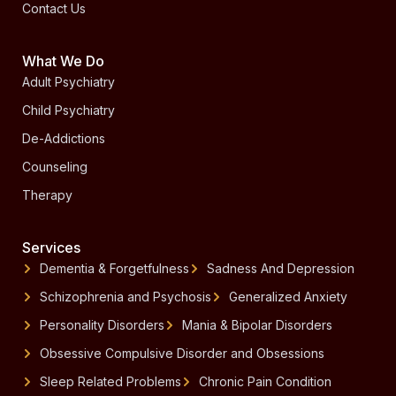
Contact Us
What We Do
Adult Psychiatry
Child Psychiatry
De-Addictions
Counseling
Therapy
Services
Dementia & Forgetfulness
Sadness And Depression
Schizophrenia and Psychosis
Generalized Anxiety
Personality Disorders
Mania & Bipolar Disorders
Obsessive Compulsive Disorder and Obsessions
Sleep Related Problems
Chronic Pain Condition