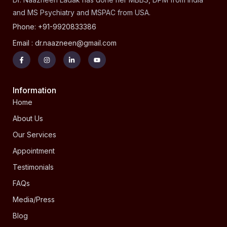
and MS Psychiatry and MSPAC from USA.
Phone: +91-9920833386
Email : dr.naazneen@gmail.com
Information
Home
About Us
Our Services
Appointment
Testimonials
FAQs
Media/Press
Blog