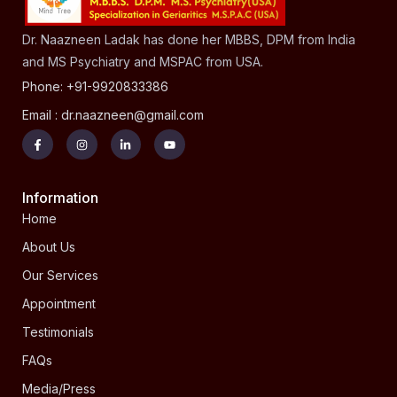
Dr. Naazneen Ladak has done her MBBS, DPM from India
and MS Psychiatry and MSPAC from USA.
Phone: +91-9920833386
Email : dr.naazneen@gmail.com
Information
Home
About Us
Our Services
Appointment
Testimonials
FAQs
Media/Press