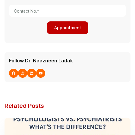
Follow Dr. Naazneen Ladak
Related Posts