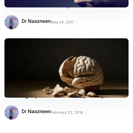
What Treatments Do Psychiatrists Use?
Dr Naazneen
May 24, 2017
Shocking Myths Of Modern Psychiatry
Dr Naazneen
February 22, 2019