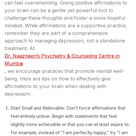
can feel overwhelming. Giving positive affirmations to
your brain can be a gentle yet powerful tool to
challenge these thoughts and foster a more hopeful
mindset. While affirmations are a supportive practice,
remember they are part of a comprehensive
approach to managing depression, not a standalone
treatment. At
Dr. Naazneen’s Psychiatry & Counseling Centre in
Mumbai
, we encourage practices that promote mental well-
being. Here are tips on how to effectively give
affirmations to your brain when dealing with
depression:
Start Small and Believable: Don’t force affirmations that
feel entirely untrue. Begin with statements that feel
slightly more achievable or that you can at least aspire to.
For example, instead of “I am perfectly happy,” try “I am