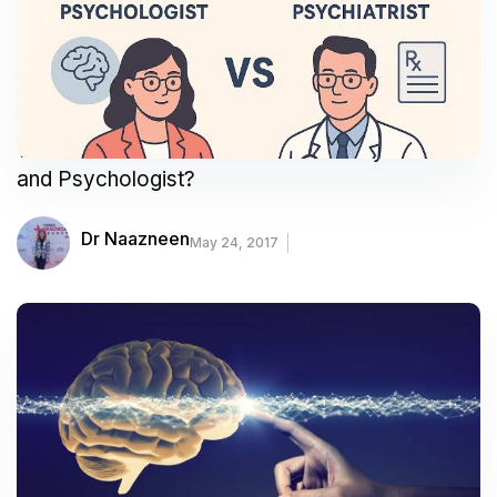
What Is the Difference Between a Psychiatrist
and Psychologist?
Dr Naazneen
May 24, 2017