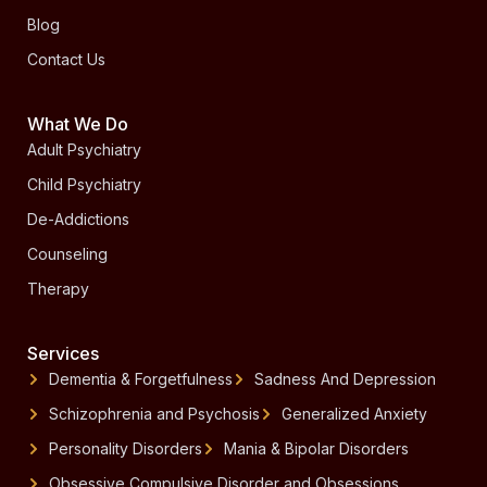
Blog
Contact Us
What We Do
Adult Psychiatry
Child Psychiatry
De-Addictions
Counseling
Therapy
Services
Dementia & Forgetfulness
Sadness And Depression
Schizophrenia and Psychosis
Generalized Anxiety
Personality Disorders
Mania & Bipolar Disorders
Obsessive Compulsive Disorder and Obsessions