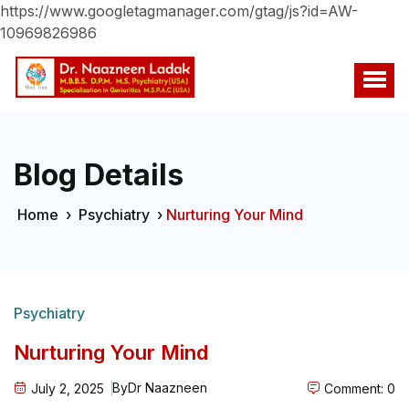
https://www.googletagmanager.com/gtag/js?id=AW-
10969826986
Blog Details
Home
›
Psychiatry
›
Nurturing Your Mind
Psychiatry
Nurturing Your Mind
By
Dr Naazneen
July 2, 2025
Comment: 0