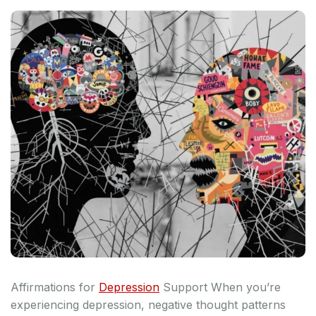
Affirmations for
Depression
Support When you’re
experiencing depression, negative thought patterns