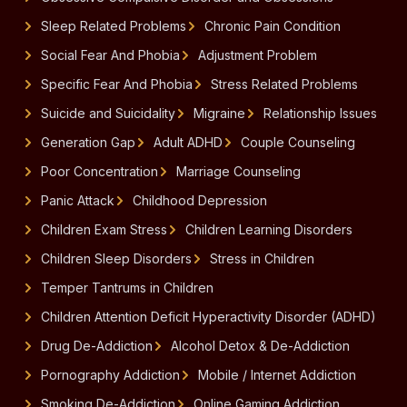
Sleep Related Problems
Chronic Pain Condition
Social Fear And Phobia
Adjustment Problem
Specific Fear And Phobia
Stress Related Problems
Suicide and Suicidality
Migraine
Relationship Issues
Generation Gap
Adult ADHD
Couple Counseling
Poor Concentration
Marriage Counseling
Panic Attack
Childhood Depression
Children Exam Stress
Children Learning Disorders
Children Sleep Disorders
Stress in Children
Temper Tantrums in Children
Children Attention Deficit Hyperactivity Disorder (ADHD)
Drug De-Addiction
Alcohol Detox & De-Addiction
Pornography Addiction
Mobile / Internet Addiction
Smoking De-Addiction
Online Gaming Addiction