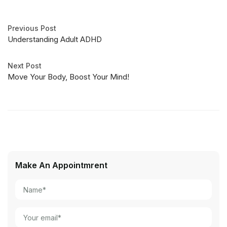
Previous Post
Understanding Adult ADHD
Next Post
Move Your Body, Boost Your Mind!
Make An Appointmrent