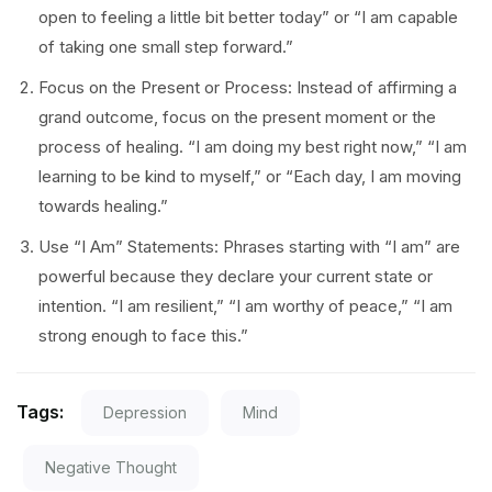
open to feeling a little bit better today” or “I am capable
of taking one small step forward.”
Focus on the Present or Process: Instead of affirming a
grand outcome, focus on the present moment or the
process of healing. “I am doing my best right now,” “I am
learning to be kind to myself,” or “Each day, I am moving
towards healing.”
Use “I Am” Statements: Phrases starting with “I am” are
powerful because they declare your current state or
intention. “I am resilient,” “I am worthy of peace,” “I am
strong enough to face this.”
Tags:
Depression
Mind
Negative Thought