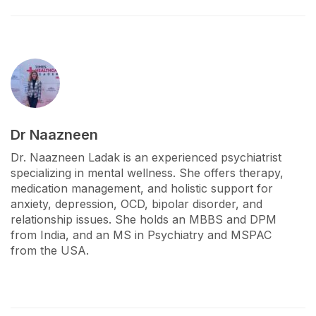
Dr Naazneen
Dr. Naazneen Ladak is an experienced psychiatrist
specializing in mental wellness. She offers therapy,
medication management, and holistic support for
anxiety, depression, OCD, bipolar disorder, and
relationship issues. She holds an MBBS and DPM
from India, and an MS in Psychiatry and MSPAC
from the USA.